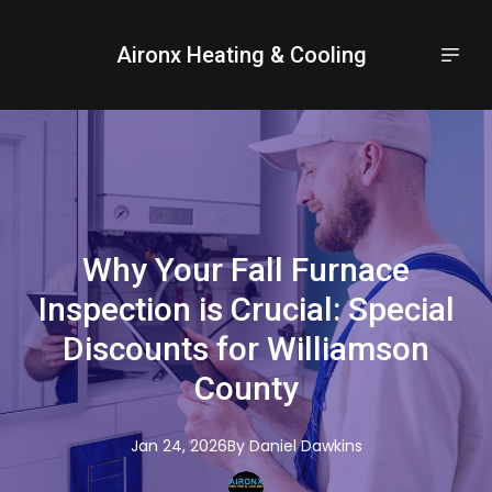
Aironx Heating & Cooling
Why Your Fall Furnace
Inspection is Crucial: Special
Discounts for Williamson
County
Jan 24, 2026
By
Daniel
Dawkins