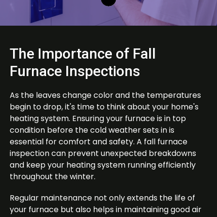
The Importance of Fall
Furnace Inspections
As the leaves change color and the temperatures
begin to drop, it's time to think about your home's
heating system. Ensuring your furnace is in top
condition before the cold weather sets in is
essential for comfort and safety. A fall furnace
inspection can prevent unexpected breakdowns
and keep your heating system running efficiently
throughout the winter.
Regular maintenance not only extends the life of
your furnace but also helps in maintaining good air