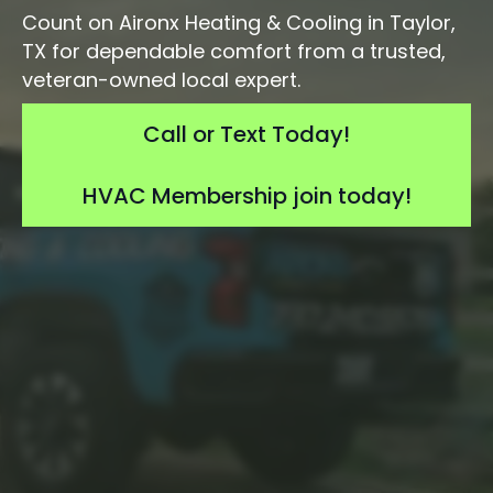
Count on Aironx Heating & Cooling in Taylor,
TX for dependable comfort from a trusted,
veteran-owned local expert.
Call or Text Today!
HVAC Membership join today!