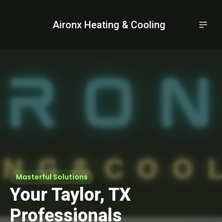
Aironx Heating & Cooling
Masterful Solutions
Your Taylor, TX
Professionals