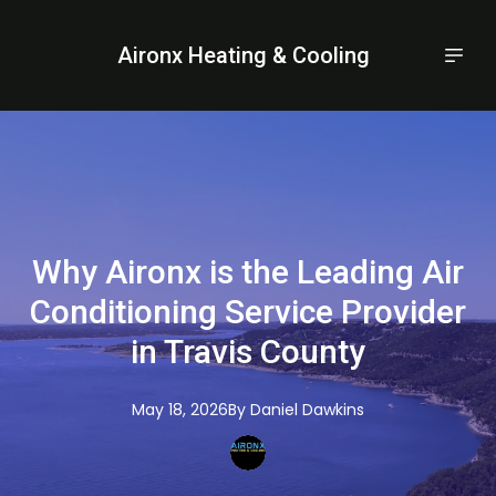
Aironx Heating & Cooling
Why Aironx is the Leading Air
Conditioning Service Provider
in Travis County
May 18, 2026
By
Daniel
Dawkins