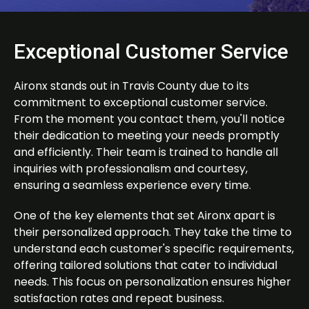
Exceptional Customer Service
Aironx stands out in Travis County due to its
commitment to exceptional customer service.
From the moment you contact them, you'll notice
their dedication to meeting your needs promptly
and efficiently. Their team is trained to handle all
inquiries with professionalism and courtesy,
ensuring a seamless experience every time.
One of the key elements that set Aironx apart is
their personalized approach. They take the time to
understand each customer's specific requirements,
offering tailored solutions that cater to individual
needs. This focus on personalization ensures higher
satisfaction rates and repeat business.