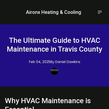
Aironx Heating & Cooling
The Ultimate Guide to HVAC
Maintenance in Travis County
Feb 04, 2025
By
Daniel
Dawkins
Why HVAC Maintenance is