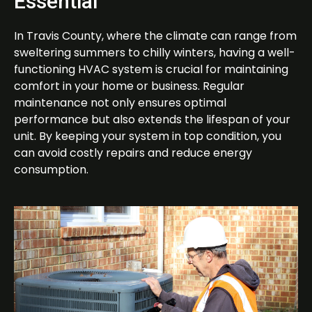
Essential
In Travis County, where the climate can range from
sweltering summers to chilly winters, having a well-
functioning HVAC system is crucial for maintaining
comfort in your home or business. Regular
maintenance not only ensures optimal
performance but also extends the lifespan of your
unit. By keeping your system in top condition, you
can avoid costly repairs and reduce energy
consumption.