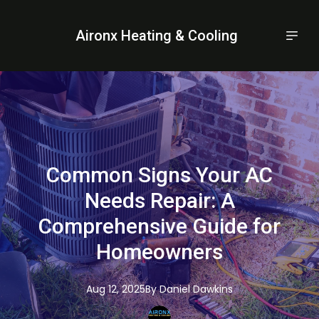
Aironx Heating & Cooling
Common Signs Your AC
Needs Repair: A
Comprehensive Guide for
Homeowners
Aug 12, 2025
By
Daniel
Dawkins