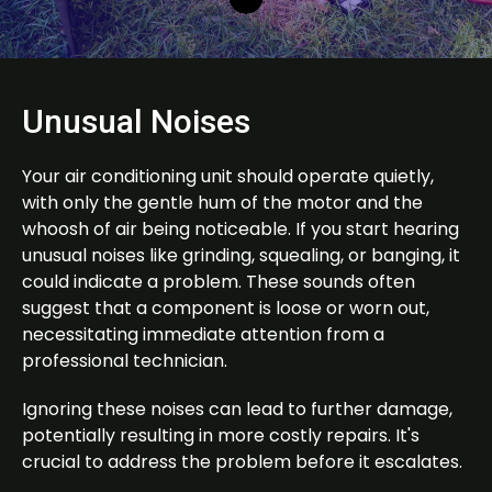
Unusual Noises
Your air conditioning unit should operate quietly,
with only the gentle hum of the motor and the
whoosh of air being noticeable. If you start hearing
unusual noises like grinding, squealing, or banging, it
could indicate a problem. These sounds often
suggest that a component is loose or worn out,
necessitating immediate attention from a
professional technician.
Ignoring these noises can lead to further damage,
potentially resulting in more costly repairs. It's
crucial to address the problem before it escalates.